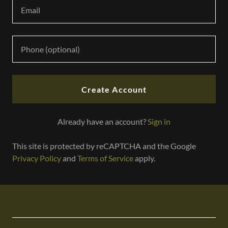
r
@
g
o
d
a
d
d
Create Account
y
.
Already have an account?
Sign in
c
o
This site is protected by reCAPTCHA and the Google
m
Privacy Policy
and
Terms of Service
apply.
HOME
STORE