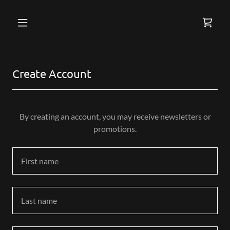
S
i
g
Create Account
n
e
d
i
By creating an account, you may receive newsletters or
n
promotions.
a
s
:
f
i
l
l
e