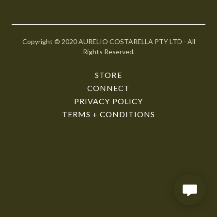
r
@
g
o
Copyright © 2020 AURELIO COSTARELLA PTY LTD - All
d
Rights Reserved.
a
d
STORE
d
CONNECT
y
PRIVACY POLICY
.
TERMS + CONDITIONS
c
o
m
HOME
STORE